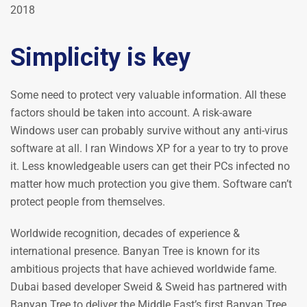
2018
Simplicity is key
Some need to protect very valuable information. All these
factors should be taken into account. A risk-aware
Windows user can probably survive without any anti-virus
software at all. I ran Windows XP for a year to try to prove
it. Less knowledgeable users can get their PCs infected no
matter how much protection you give them. Software can’t
protect people from themselves.
Worldwide recognition, decades of experience &
international presence. Banyan Tree is known for its
ambitious projects that have achieved worldwide fame.
Dubai based developer Sweid & Sweid has partnered with
Banyan Tree to deliver the Middle East’s first Banyan Tree