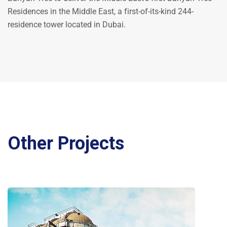
Residences in the Middle East, a first-of-its-kind 244-
residence tower located in Dubai.
Other Projects