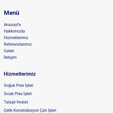
Menü
Anasayfa
Hakkımızda
Hizmetlerimiz
Referanslarımız
Galeri
İletişim
Hizmetlerimiz
Soğuk Pres İşleri
Sıcak Pres İşleri
Talaşlı İmalat
Çelik Konstrüksiyon Çatı İşleri