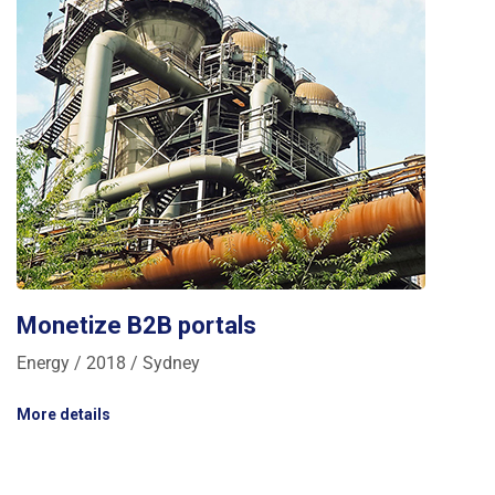
Monetize B2B portals
Energy / 2018 / Sydney
More details