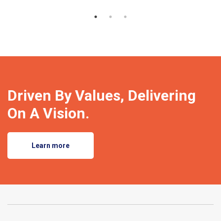
Driven By Values, Delivering
On A Vision.
Learn more