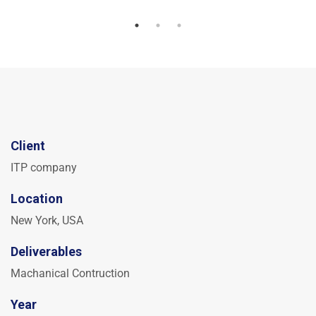
Client
ITP company
Location
New York, USA
Deliverables
Machanical Contruction
Year