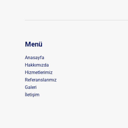
Menü
Anasayfa
Hakkımızda
Hizmetlerimiz
Referanslarımız
Galeri
İletişim