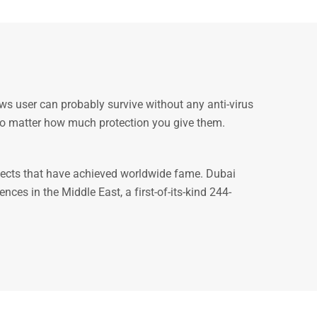
ws user can probably survive without any anti-virus
d no matter how much protection you give them.
ojects that have achieved worldwide fame. Dubai
es in the Middle East, a first-of-its-kind 244-