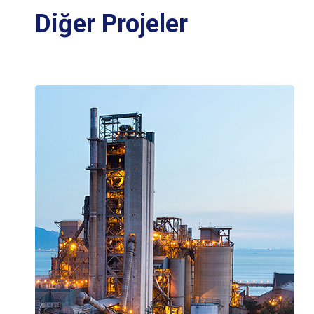
Diğer Projeler