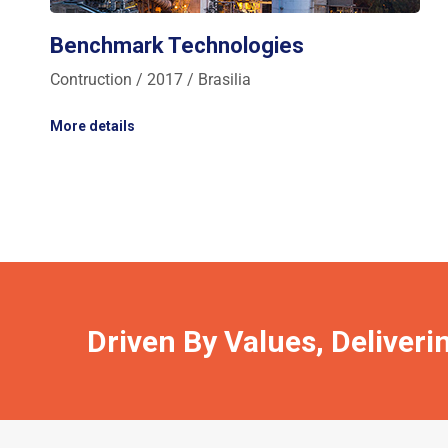
Benchmark Technologies
Contruction / 2017 / Brasilia
More details
Driven By Values, Deliveri