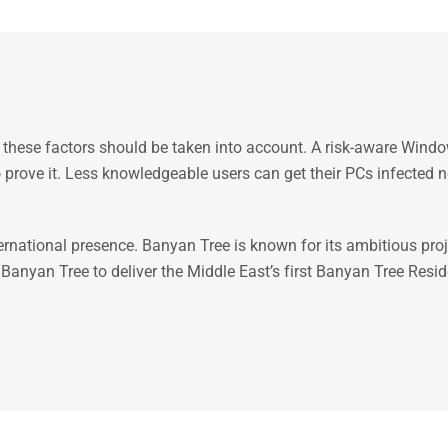
 these factors should be taken into account. A risk-aware Windo
 to prove it. Less knowledgeable users can get their PCs infecte
ernational presence. Banyan Tree is known for its ambitious pr
nyan Tree to deliver the Middle East’s first Banyan Tree Residenc