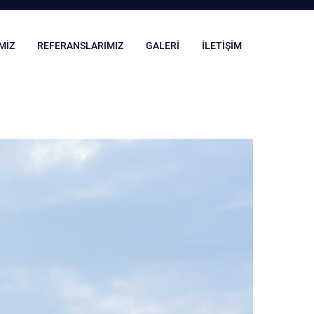
MIZ
REFERANSLARIMIZ
GALERI
İLETIŞIM