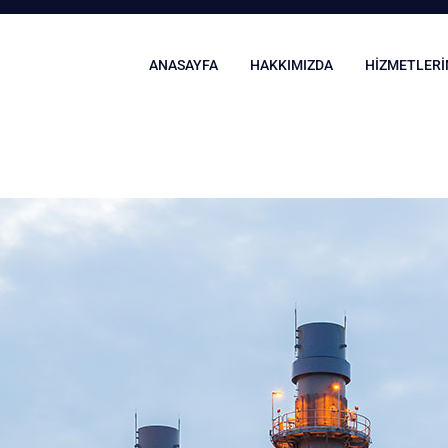
ANASAYFA
HAKKIMIZDA
HIZMETLERI