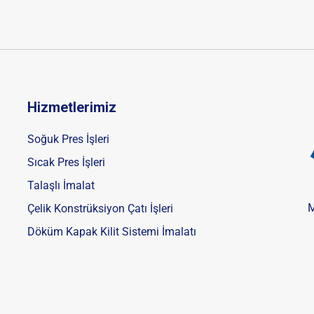
Hizmetlerimiz
Soğuk Pres İşleri
Sıcak Pres İşleri
Talaşlı İmalat
M
Çelik Konstrüksiyon Çatı İşleri
Döküm Kapak Kilit Sistemi İmalatı