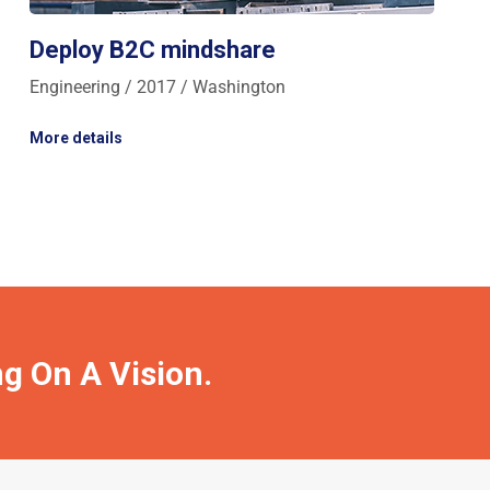
Deploy B2C mindshare
Engineering / 2017 / Washington
More details
ng On A Vision.