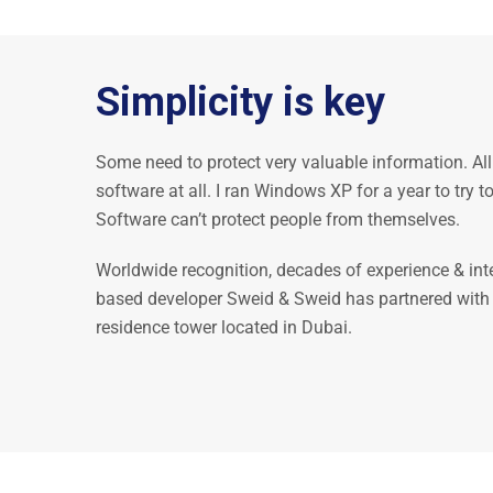
Simplicity is key
Some need to protect very valuable information. All
software at all. I ran Windows XP for a year to try
Software can’t protect people from themselves.
Worldwide recognition, decades of experience & int
based developer Sweid & Sweid has partnered with Ba
residence tower located in Dubai.