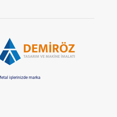
etal işlerinizde marka