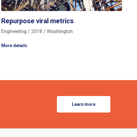
Repurpose viral metrics
Engineering / 2018 / Washington
More details
Learn more